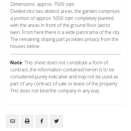
Dimensions: approx. 7500 sqm
Divided into two distinct areas, the garden comprises
a portion of approx. 5000 sqm completely planted
with the areas in front of the ground floor laid to
lawn. From here there is a wide panorama of the city.
The remaining sloping part provides privacy from the
houses below.
Note
: This sheet does not constitute a form of
contract, the information contained herein is to be
considered purely indicative and may not be used as
part of any contract of sale or lease of the property.
This does not bind the company in any way.