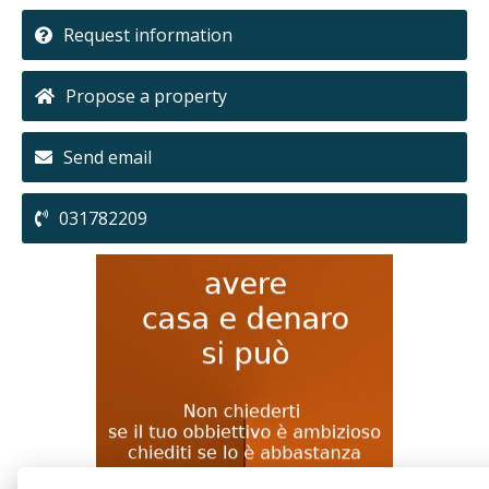
Request information
Propose a property
Send email
031782209