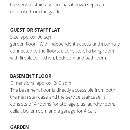
the service staircase, but has its own separate
entrance from the garden.
GUEST OR STAFF FLAT
Size: approx. 90 sqm
garden floor - With independent access and internally
connected to the floors, it consists of a living room
with fireplace, kitchen, bedroom and bathroom.
BASEMENT FLOOR
Dimensions: approx. 240 sqm
The basement floor is directly accessible from both
the main staircase and the service staircase. It
consists of 4 rooms for storage plus laundry room,
cellar, boiler room and a garage for 4 cars.
GARDEN