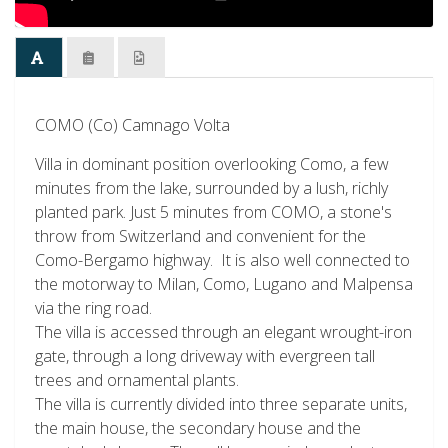
COMO (Co) Camnago Volta
Villa in dominant position overlooking Como, a few
minutes from the lake, surrounded by a lush, richly
planted park. Just 5 minutes from COMO, a stone's
throw from Switzerland and convenient for the
Como-Bergamo highway. It is also well connected to
the motorway to Milan, Como, Lugano and Malpensa
via the ring road.
The villa is accessed through an elegant wrought-iron
gate, through a long driveway with evergreen tall
trees and ornamental plants.
The villa is currently divided into three separate units,
the main house, the secondary house and the