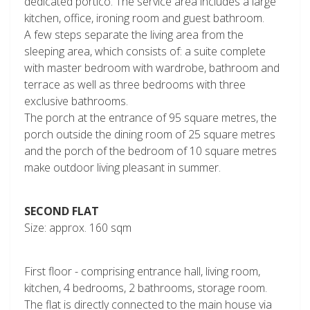
dedicated portico. The service area includes a large
kitchen, office, ironing room and guest bathroom.
A few steps separate the living area from the
sleeping area, which consists of: a suite complete
with master bedroom with wardrobe, bathroom and
terrace as well as three bedrooms with three
exclusive bathrooms.
The porch at the entrance of 95 square metres, the
porch outside the dining room of 25 square metres
and the porch of the bedroom of 10 square metres
make outdoor living pleasant in summer.
SECOND FLAT
Size: approx. 160 sqm
First floor - comprising entrance hall, living room,
kitchen, 4 bedrooms, 2 bathrooms, storage room.
The flat is directly connected to the main house via