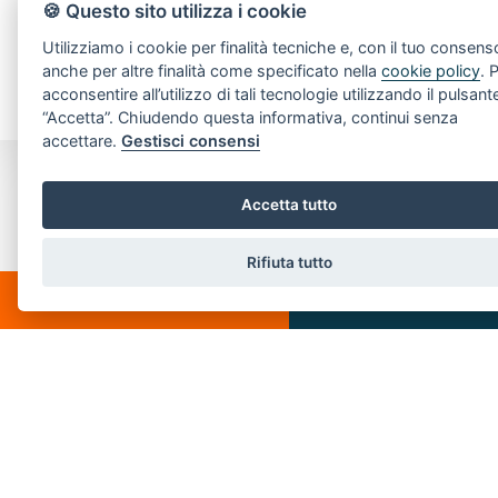
🍪 Questo sito utilizza i cookie
Utilizziamo i cookie per finalità tecniche e, con il tuo consens
anche per altre finalità come specificato nella
cookie policy
. 
acconsentire all’utilizzo di tali tecnologie utilizzando il pulsant
“Accetta”. Chiudendo questa informativa, continui senza
accettare.
Gestisci consensi
CONTACT US
Accetta tutto
Piazza Spallino, 8
Rifiuta tutto
22060 Carimate(CO)
CHATTA
SCRIVICI
Tel. 031782209
Email:
info@villeedintorni.com
P.IVA: 05880230155
POPULAR LINKS