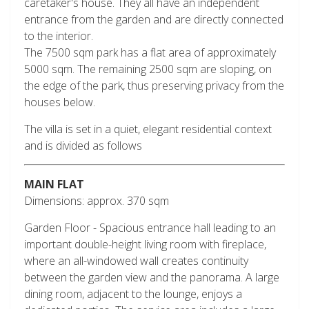
caretaker's house. They all have an independent
entrance from the garden and are directly connected
to the interior.
The 7500 sqm park has a flat area of approximately
5000 sqm. The remaining 2500 sqm are sloping, on
the edge of the park, thus preserving privacy from the
houses below.
The villa is set in a quiet, elegant residential context
and is divided as follows
MAIN FLAT
Dimensions: approx. 370 sqm
Garden Floor - Spacious entrance hall leading to an
important double-height living room with fireplace,
where an all-windowed wall creates continuity
between the garden view and the panorama. A large
dining room, adjacent to the lounge, enjoys a