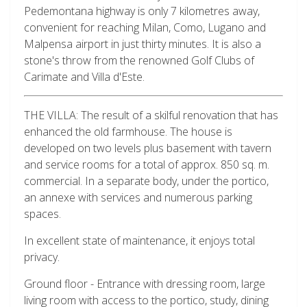
Pedemontana highway is only 7 kilometres away,
convenient for reaching Milan, Como, Lugano and
Malpensa airport in just thirty minutes. It is also a
stone's throw from the renowned Golf Clubs of
Carimate and Villa d'Este.
THE VILLA: The result of a skilful renovation that has
enhanced the old farmhouse. The house is
developed on two levels plus basement with tavern
and service rooms for a total of approx. 850 sq. m.
commercial. In a separate body, under the portico,
an annexe with services and numerous parking
spaces.
In excellent state of maintenance, it enjoys total
privacy.
Ground floor - Entrance with dressing room, large
living room with access to the portico, study, dining