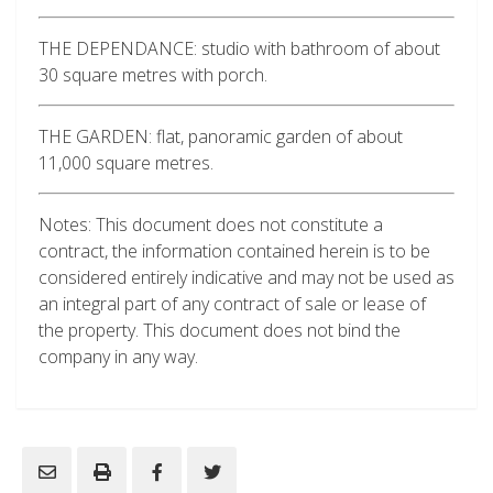
THE DEPENDANCE: studio with bathroom of about
30 square metres with porch.
THE GARDEN: flat, panoramic garden of about
11,000 square metres.
Notes: This document does not constitute a
contract, the information contained herein is to be
considered entirely indicative and may not be used as
an integral part of any contract of sale or lease of
the property. This document does not bind the
company in any way.