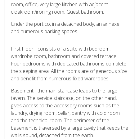
room, office, very large kitchen with adjacent
cloakroom/ironing room. Guest bathroom.
Under the portico, in a detached body, an annexe
and numerous parking spaces.
First Floor - consists of a suite with bedroom,
wardrobe room, bathroom and covered terrace.
Four bedrooms with dedicated bathrooms complete
the sleeping area. All the rooms are of generous size
and benefit from numerous fixed wardrobes.
Basement - the main staircase leads to the large
tavern. The service staircase, on the other hand,
gives access to the accessory rooms such as the
laundry, drying room, cellar, pantry with cold room
and the technical room. The perimeter of the
basement is traversed by a large cavity that keeps the
walls sound, detached from the earth.