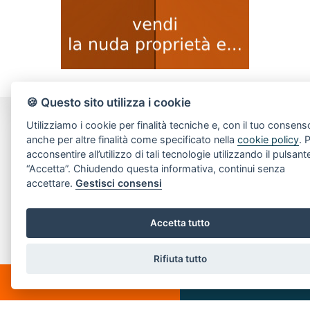
🍪 Questo sito utilizza i cookie
Utilizziamo i cookie per finalità tecniche e, con il tuo consens
CONTACT US
anche per altre finalità come specificato nella
cookie policy
. 
acconsentire all’utilizzo di tali tecnologie utilizzando il pulsant
Piazza Spallino, 8
“Accetta”. Chiudendo questa informativa, continui senza
22060 Carimate(CO)
accettare.
Gestisci consensi
Tel. 031782209
Email:
info@villeedintorni.com
Accetta tutto
P.IVA: 05880230155
Rifiuta tutto
CHATTA
SCRIVICI
POPULAR LINKS