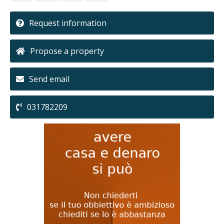
Request information
Propose a property
Send email
031782209