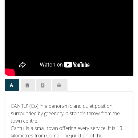
CANTU' (Co) in a panoramic and quiet position,
surrounded by greenery, a stone's throw from the
town centre.
Cantu' is a small town offering every service. It is 13
kilometres from Como. The junction of the