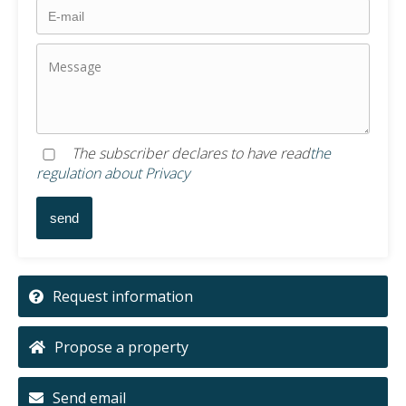
The subscriber declares to have read
the
regulation about Privacy
Request information
Propose a property
Send email