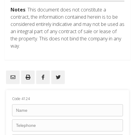
Notes
: This document does not constitute a
contract, the information contained herein is to be
considered entirely indicative and may not be used as
an integral part of any contract of sale or lease of
the property. This does not bind the company in any
way.
Code 4124