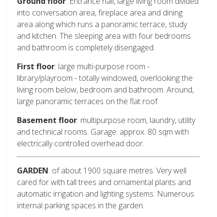
Ground floor
: Entrance hall, large living room divided
into conversation area, fireplace area and dining
area along which runs a panoramic terrace, study
and kitchen. The sleeping area with four bedrooms
and bathroom is completely disengaged.
First floor
: large multi-purpose room -
library/playroom - totally windowed, overlooking the
living room below, bedroom and bathroom. Around,
large panoramic terraces on the flat roof.
Basement floor
: multipurpose room, laundry, utility
and technical rooms. Garage: approx. 80 sqm with
electrically controlled overhead door.
GARDEN
: of about 1900 square metres. Very well
cared for with tall trees and ornamental plants and
automatic irrigation and lighting systems. Numerous
internal parking spaces in the garden.