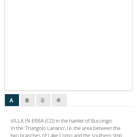
VILLA IN ERBA (CO) in the hamlet of Buccinigo.
In the 'Triangolo Lariano', i.e. the area between the
two branches of Lake Como and the southern strip