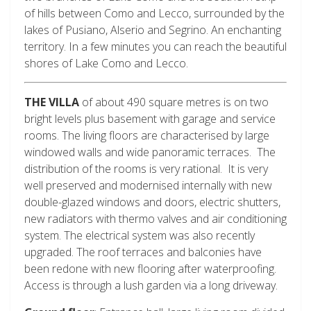
of hills between Como and Lecco, surrounded by the
lakes of Pusiano, Alserio and Segrino. An enchanting
territory. In a few minutes you can reach the beautiful
shores of Lake Como and Lecco.
THE VILLA
of about 490 square metres is on two
bright levels plus basement with garage and service
rooms. The living floors are characterised by large
windowed walls and wide panoramic terraces. The
distribution of the rooms is very rational. It is very
well preserved and modernised internally with new
double-glazed windows and doors, electric shutters,
new radiators with thermo valves and air conditioning
system. The electrical system was also recently
upgraded. The roof terraces and balconies have
been redone with new flooring after waterproofing.
Access is through a lush garden via a long driveway.