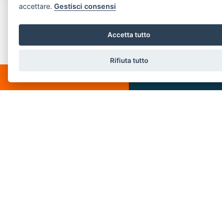
accettare.
Gestisci consensi
CONTACT US
Piazza Spallino, 8
Accetta tutto
22060 Carimate(CO)
Rifiuta tutto
Tel. 031782209
CHATTA
SCRIVICI
Email:
info@villeedintorni.com
P.IVA: 05880230155
POPULAR LINKS
Home
About us
Buy
Services
Rent
Sold
Contact us
Rent