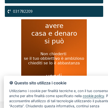
031782209
🍪 Questo sito utilizza i cookie
Utilizziamo i cookie per finalità tecniche e, con il tuo consens
anche per altre finalità come specificato nella
cookie policy
. 
acconsentire all’utilizzo di tali tecnologie utilizzando il pulsant
“Accetta”. Chiudendo questa informativa, continui senza